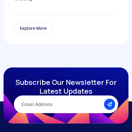
Explore More
Subscribe Our Newsletter
For
Latest Updates