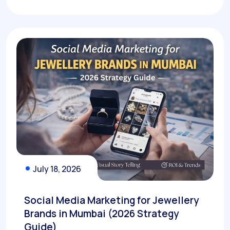
July 18, 2026
Social Media Marketing for Jewellery
Brands in Mumbai (2026 Strategy
Guide)