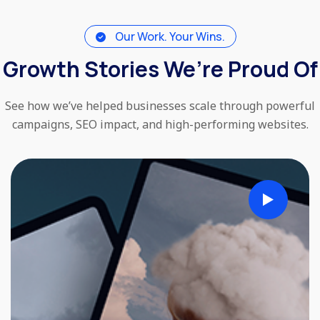
Our Work. Your Wins.
Growth Stories We’re Proud Of
See how we’ve helped businesses scale through powerful
campaigns, SEO impact, and high-performing websites.