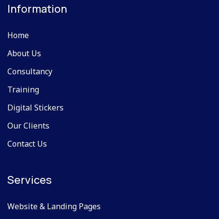
Information
Home
About Us
Consultancy
Training
Digital Stickers
Our Clients
Contact Us
Services
Website & Landing Pages