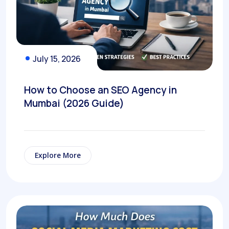
July 15, 2026
How to Choose an SEO Agency in
Mumbai (2026 Guide)
Explore More