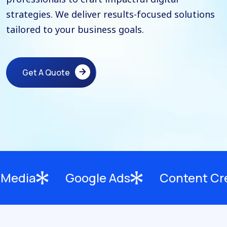
strategies. We deliver results-focused solutions
tailored to your business goals.
Get A Quote
Get A Quote
Google Ads
Content Creation