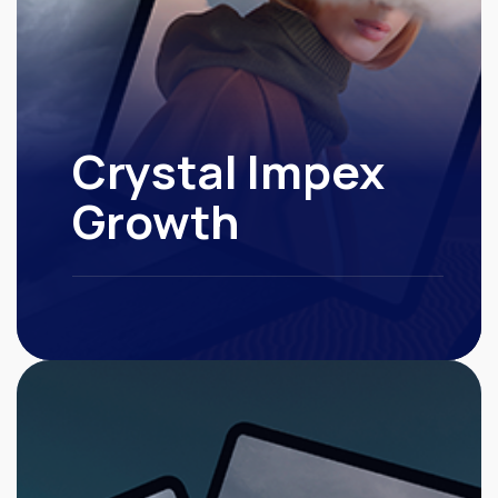
Crystal Impex
Growth