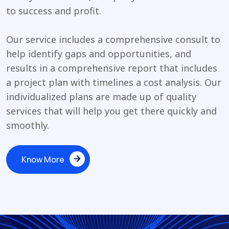
to success and profit.
Our service includes a comprehensive consult to
help identify gaps and opportunities, and
results in a comprehensive report that includes
a project plan with timelines a cost analysis. Our
individualized plans are made up of quality
services that will help you get there quickly and
smoothly.
Know More
Know More