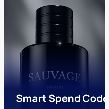
Smart Spend Code