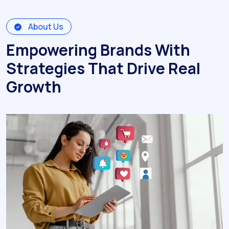
About Us
Empowering Brands With
Strategies That Drive Real
Growth