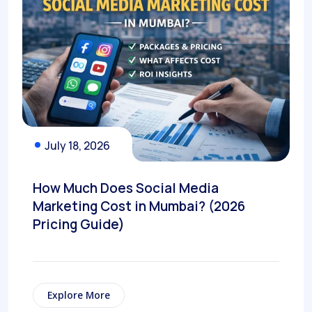
July 18, 2026
How Much Does Social Media
Marketing Cost in Mumbai? (2026
Pricing Guide)
Explore More