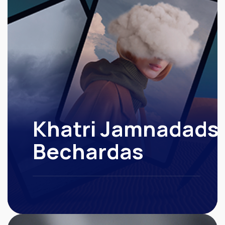
Khatri Jamnadads
Bechardas