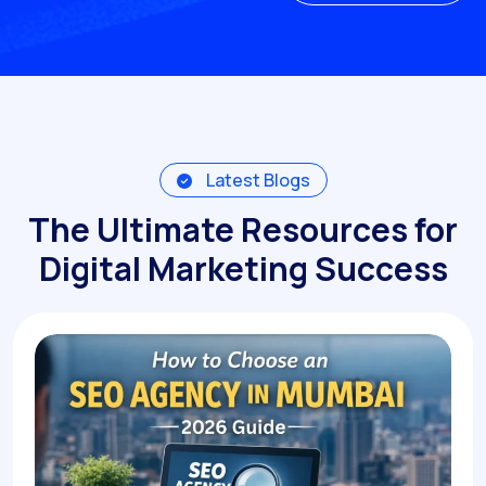
Get A Quote
Latest Blogs
The Ultimate Resources for
Digital Marketing Success