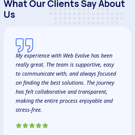
What Our Clients Say About
Us
My experience with Web Evolve has been
really great. The team is supportive, easy
to communicate with, and always focused
on finding the best solutions. The journey
has felt collaborative and transparent,
making the entire process enjoyable and
stress-free.