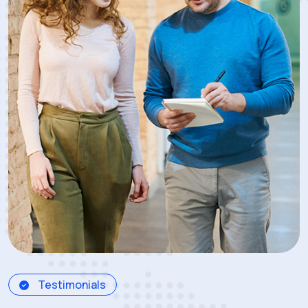
Testimonials