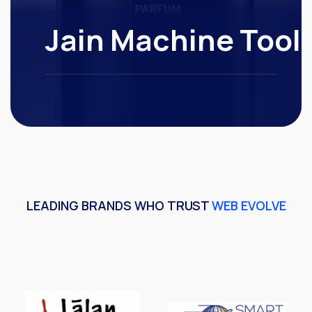
Jain Machine Tool
LEADING BRANDS WHO TRUST
WEB EVOLVE