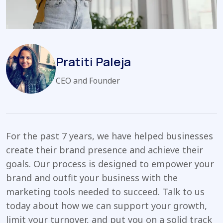
Pratiti Paleja
CEO and Founder
For the past 7 years, we have helped businesses
create their brand presence and achieve their
goals. Our process is designed to empower your
brand and outfit your business with the
marketing tools needed to succeed. Talk to us
today about how we can support your growth,
limit your turnover, and put you on a solid track