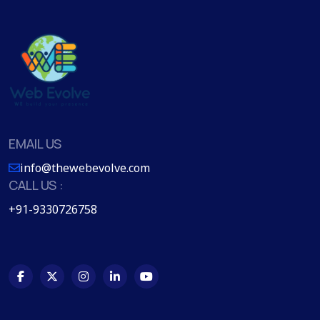
EMAIL US
info@thewebevolve.com
CALL US :
+91-9330726758