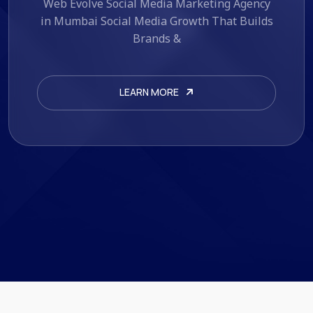
Web Evolve AI Marketing Automation
Services Automate. Optimize. Scale. If you're
looking for AI marketing
LEARN MORE
LEARN MORE