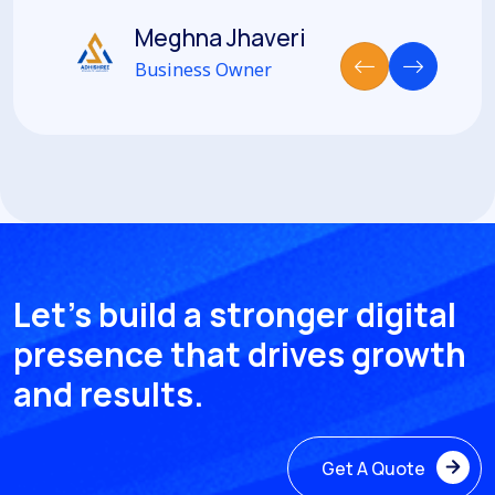
Meghna Jhaveri
Business Owner
Let’s build a stronger digital
presence that drives growth
and results.
Get A Quote