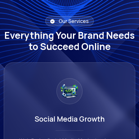
Our Services
Everything Your Brand Needs
to Succeed Online
AI & Automation