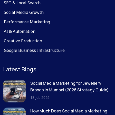
SEO & Local Search
Social Media Growth
Performance Marketing
AI & Automation
Creative Production
Google Business Infrastructure
Latest Blogs
Social Media Marketing for Jewellery
Brands in Mumbai (2026 Strategy Guide)
18 Jul, 2026
How Much Does Social Media Marketing