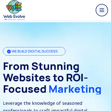
WE BUILD DIGITAL SUCCESS
From Stunning
Websites to ROI-
Focused
Marketing
Leverage the knowledge of seasoned
professionals to craft impactful digital