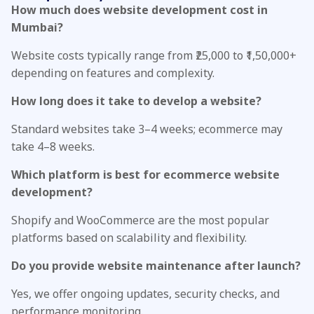
How much does website development cost in
Mumbai?
Website costs typically range from ₹25,000 to ₹1,50,000+
depending on features and complexity.
How long does it take to develop a website?
Standard websites take 3–4 weeks; ecommerce may
take 4–8 weeks.
Which platform is best for ecommerce website
development?
Shopify and WooCommerce are the most popular
platforms based on scalability and flexibility.
Do you provide website maintenance after launch?
Yes, we offer ongoing updates, security checks, and
performance monitoring.