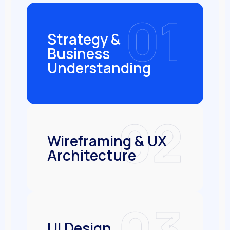
01
Strategy &
Business
Understanding
02
Wireframing & UX
Architecture
03
UI Design