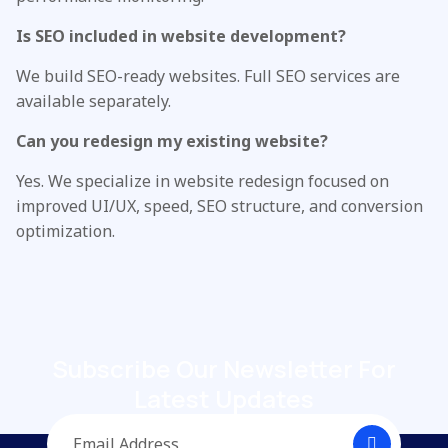
Is SEO included in website development?
We build SEO-ready websites. Full SEO services are
available separately.
Can you redesign my existing website?
Yes. We specialize in website redesign focused on
improved UI/UX, speed, SEO structure, and conversion
optimization.
Subscribe Our Newsletter
For
Latest Updates