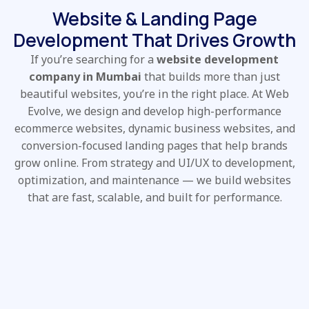
Website & Landing Page
Development That Drives Growth
If you’re searching for a
website development
company in Mumbai
that builds more than just
beautiful websites, you’re in the right place. At Web
Evolve, we design and develop high-performance
ecommerce websites, dynamic business websites, and
conversion-focused landing pages that help brands
grow online. From strategy and UI/UX to development,
optimization, and maintenance — we build websites
that are fast, scalable, and built for performance.