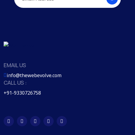
EMAIL US
info@thewebevolve.com
CALL US :
+91-9330726758