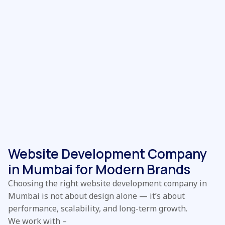
Website Development Company
in Mumbai for Modern Brands
Choosing the right website development company in
Mumbai is not about design alone — it’s about
performance, scalability, and long-term growth.
We work with –