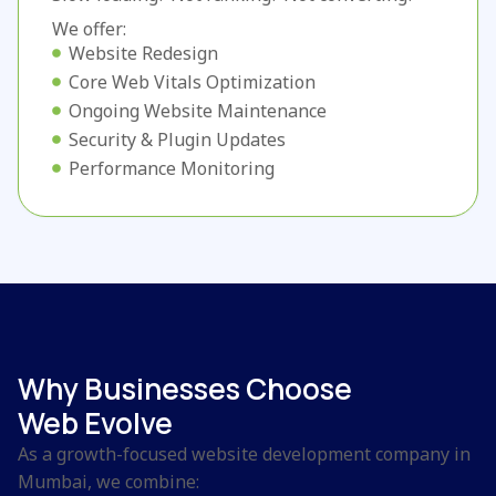
We offer:
Website Redesign
Core Web Vitals Optimization
Ongoing Website Maintenance
Security & Plugin Updates
Performance Monitoring
Why Businesses Choose
Web Evolve
As a growth-focused website development company in
Mumbai, we combine: