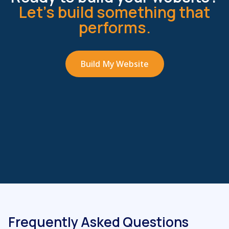
Let’s build something that
performs.
Build My Website
Frequently Asked Questions