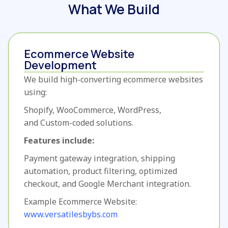
What We Build
Ecommerce Website
Development
We build high-converting ecommerce websites
using:
Shopify,
WooCommerce,
WordPress,
and
Custom-coded solutions.
Features include:
Payment gateway integration,
shipping
automation,
product filtering,
optimized
checkout,
and Google Merchant integration.
Example Ecommerce Website:
www.versatilesbybs.com