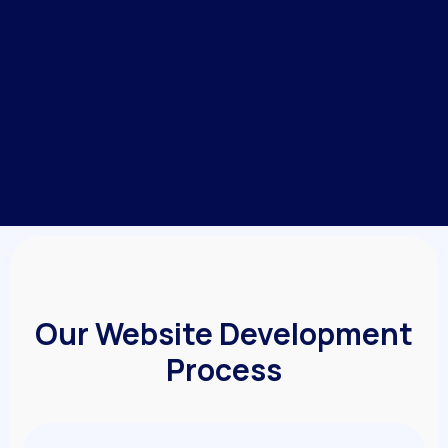
Our Website Development
Process