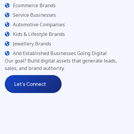
Ecommerce Brands
Service Businesses
Automotive Companies
Kids & Lifestyle Brands
Jewellery Brands
And Established Businesses Going Digital
Our goal? Build digital assets that generate leads,
sales, and brand authority.
Let's Connect