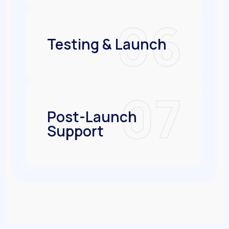
06
Testing & Launch
07
Post-Launch
Support