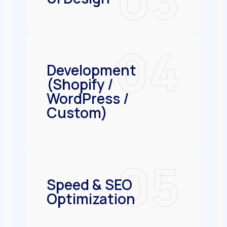
04
Development
(Shopify /
WordPress /
Custom)
05
Speed & SEO
Optimization