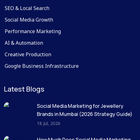
SEO & Local Search
Social Media Growth
Performance Marketing
AI & Automation
Creative Production
Google Business Infrastructure
Latest Blogs
Social Media Marketing for Jewellery
Brands in Mumbai (2026 Strategy Guide)
18 Jul, 2026
How Much Does Social Media Marketing