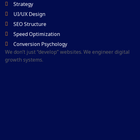
Strategy
UI/UX Design
SEO Structure
Speed Optimization
Conversion Psychology
We don’t just “develop” websites.
We engineer digital
growth systems.