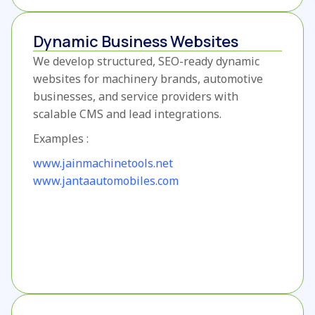
Dynamic Business Websites
We develop structured, SEO-ready dynamic
websites for machinery brands, automotive
businesses, and service providers with
scalable CMS and lead integrations.
Examples :
www.jainmachinetools.net
www.jantaautomobiles.com