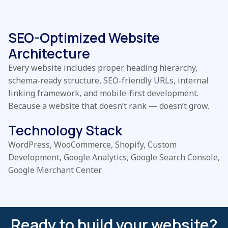
SEO-Optimized Website
Architecture
Every website includes proper heading hierarchy,
schema-ready structure, SEO-friendly URLs, internal
linking framework, and mobile-first development.
Because a website that doesn’t rank — doesn’t grow.
Technology Stack
WordPress, WooCommerce, Shopify, Custom
Development, Google Analytics, Google Search Console,
Google Merchant Center.
Ready to build your website?