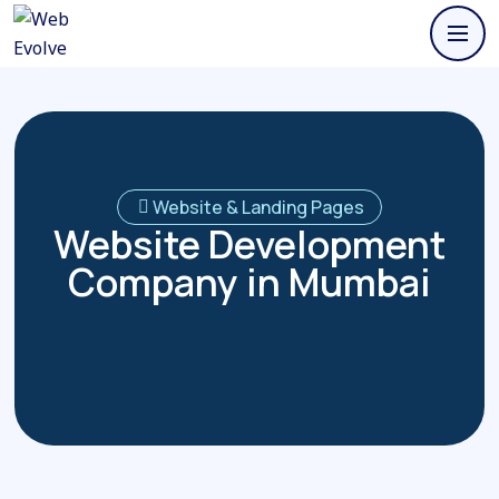
Website & Landing Pages
Website Development
Company in Mumbai