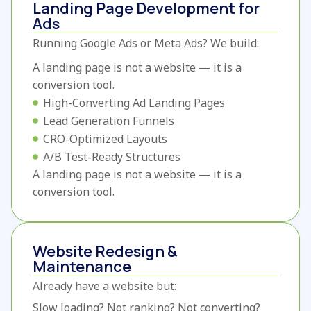
Landing Page Development for
Ads
Running Google Ads or Meta Ads?
We build:
A landing page is not a website — it is a
conversion tool.
High-Converting Ad Landing Pages
Lead Generation Funnels
CRO-Optimized Layouts
A/B Test-Ready Structures
A landing page is not a website — it is a
conversion tool.
Website Redesign &
Maintenance
Already have a website but:
Slow loading?
Not ranking?
Not converting?