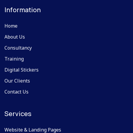
Information
Home
About Us
Consultancy
Training
Digital Stickers
Our Clients
Contact Us
Services
Website & Landing Pages