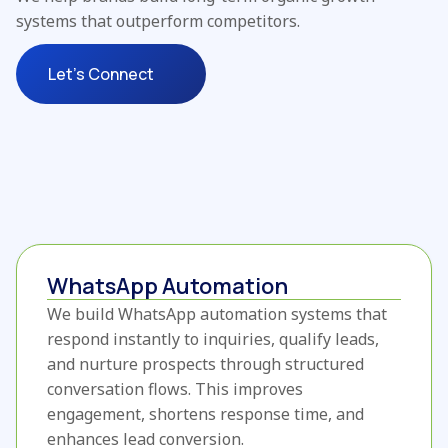
systems that outperform competitors.
Let's Connect
WhatsApp Automation
We build WhatsApp automation systems that
respond instantly to inquiries, qualify leads,
and nurture prospects through structured
conversation flows. This improves
engagement, shortens response time, and
enhances lead conversion.