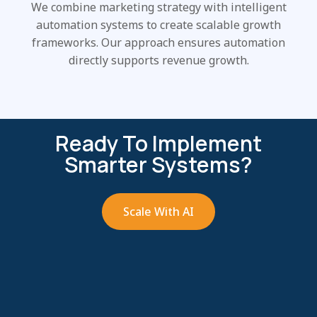
We combine marketing strategy with intelligent
automation systems to create scalable growth
frameworks. Our approach ensures automation
directly supports revenue growth.
Ready To Implement
Smarter Systems?
Scale With AI