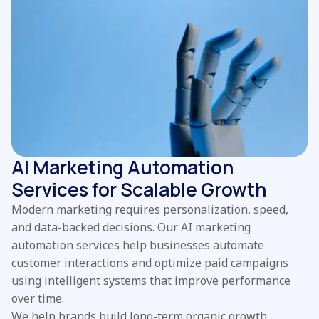
AI Marketing Automation
Services for Scalable Growth
Modern marketing requires personalization, speed,
and data-backed decisions. Our AI marketing
automation services help businesses automate
customer interactions and optimize paid campaigns
using intelligent systems that improve performance
over time.
We help brands build long-term organic growth