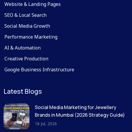
Website & Landing Pages
SEO & Local Search
Social Media Growth
Performance Marketing
AI & Automation
Creative Production
Google Business Infrastructure
Latest Blogs
Social Media Marketing for Jewellery
Brands in Mumbai (2026 Strategy Guide)
18 Jul, 2026