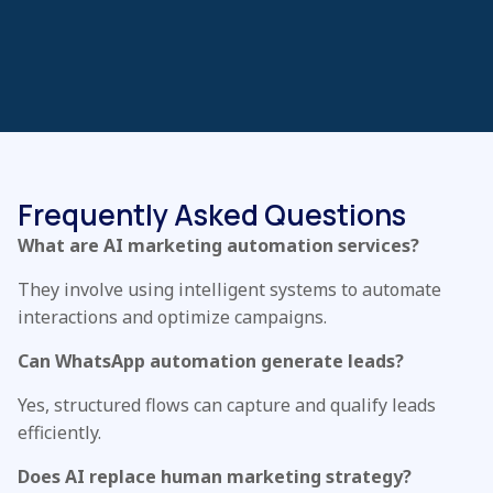
Frequently Asked Questions
What are AI marketing automation services?
They involve using intelligent systems to automate
interactions and optimize campaigns.
Can WhatsApp automation generate leads?
Yes, structured flows can capture and qualify leads
efficiently.
Does AI replace human marketing strategy?