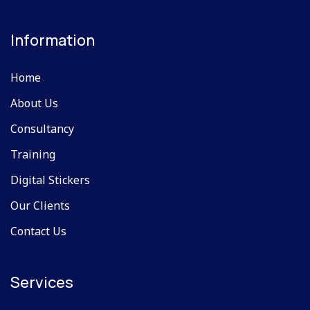
Information
Home
About Us
Consultancy
Training
Digital Stickers
Our Clients
Contact Us
Services