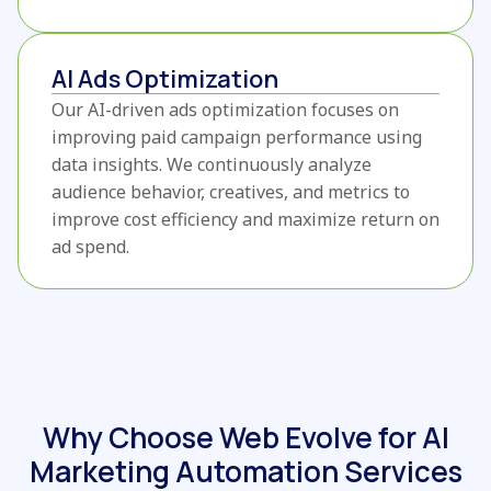
AI Ads Optimization
Our AI-driven ads optimization focuses on
improving paid campaign performance using
data insights. We continuously analyze
audience behavior, creatives, and metrics to
improve cost efficiency and maximize return on
ad spend.
Why Choose Web Evolve for AI
Marketing Automation Services