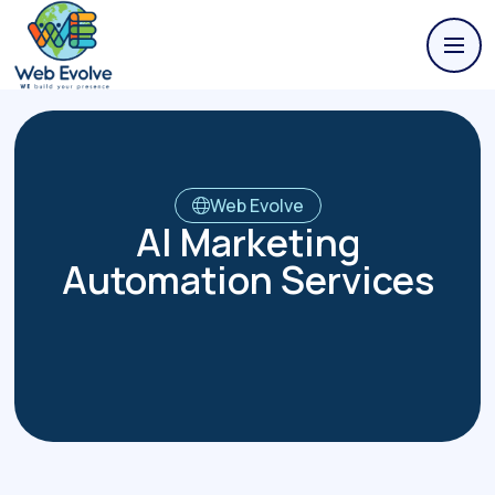
Web Evolve
AI Marketing
Automation Services