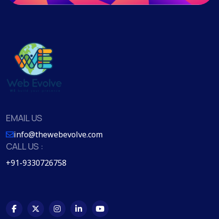
EMAIL US
info@thewebevolve.com
CALL US :
+91-9330726758