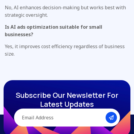
No, AI enhances decision-making but works best with
strategic oversight.
Is AI ads optimization suitable for small
businesses?
Yes, it improves cost efficiency regardless of business
size.
Subscribe Our Newsletter
For
Latest Updates