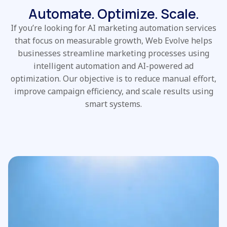
Automate. Optimize. Scale.
If you’re looking for AI marketing automation services
that focus on measurable growth, Web Evolve helps
businesses streamline marketing processes using
intelligent automation and AI-powered ad
optimization. Our objective is to reduce manual effort,
improve campaign efficiency, and scale results using
smart systems.