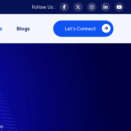
Follow Us :
s
Blogs
Let's Connect
Let's Connect