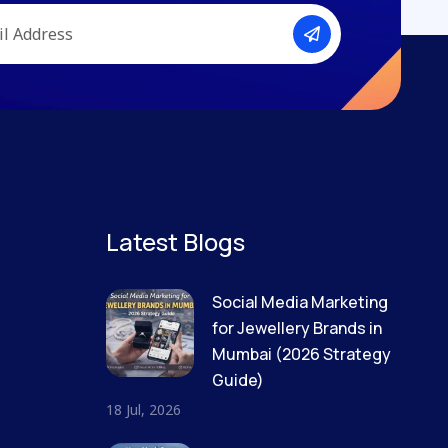
Latest Blogs
Social Media Marketing
for Jewellery Brands in
Mumbai (2026 Strategy
Guide)
18 Jul, 2026