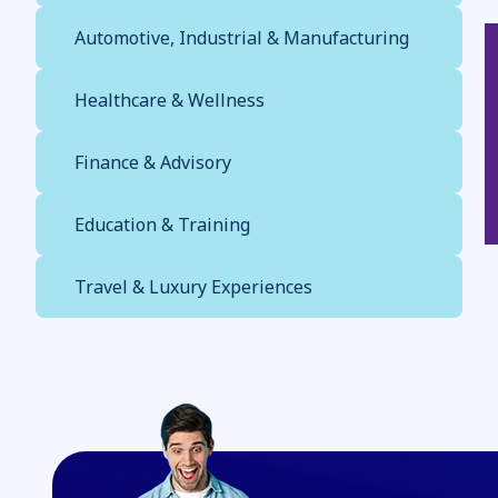
Automotive, Industrial & Manufacturing
Healthcare & Wellness
Finance & Advisory
Education & Training
Travel & Luxury Experiences