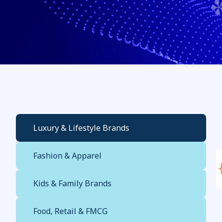
Luxury & Lifestyle Brands
Fashion & Apparel
Kids & Family Brands
Food, Retail & FMCG