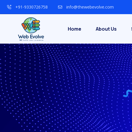
+91-9330726758
info@thewebevolve.com
Home
About Us