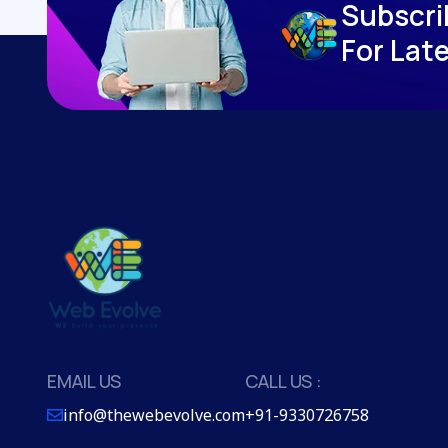
S
u
b
s
c
r
i
F
o
r
L
a
t
EMAIL US
CALL US :
info@thewebevolve.com
+91-9330726758