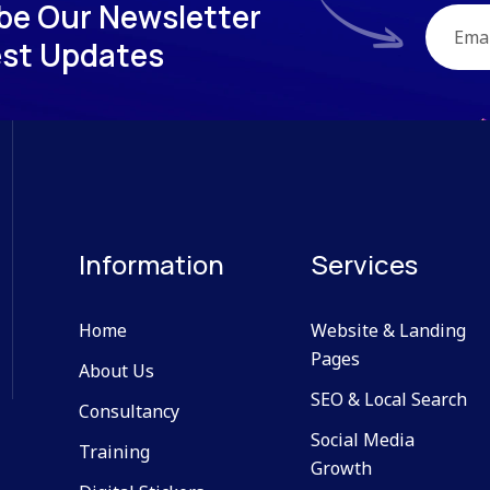
b
e
O
u
r
N
e
w
s
l
e
t
t
e
r
e
s
t
U
p
d
a
t
e
s
Information
Services
Home
Website & Landing
Pages
About Us
SEO & Local Search
Consultancy
Social Media
Training
Growth