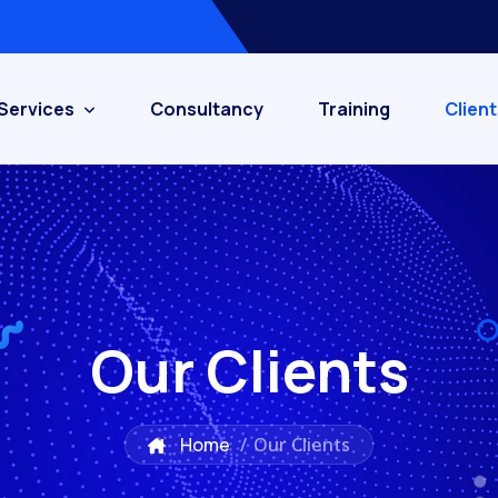
Services
Consultancy
Training
Client
Our Clients
Home
/
Our Clients