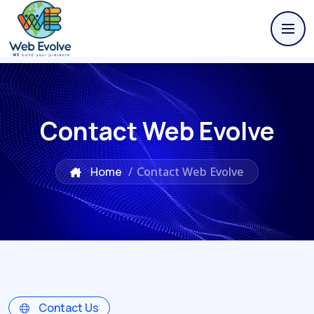
Contact Web Evolve
Home
/
Contact Web Evolve
Contact Us