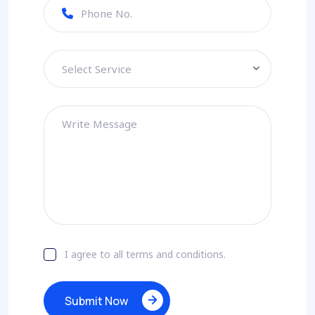
Select Service
I agree to all terms and conditions.
Submit Now