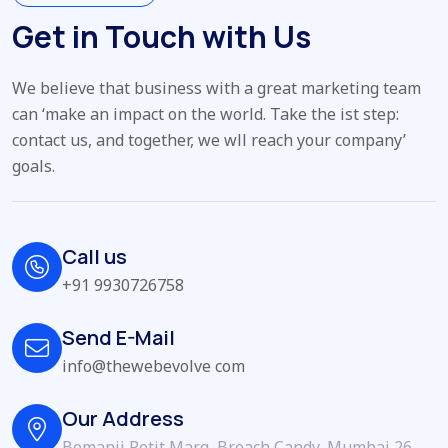
Get in Touch with Us
We believe that business with a great marketing team
can ‘make an impact on the world. Take the ist step:
contact us, and together, we wll reach your company’
goals.
Call us
+91 9930726758
Send E-Mail
info@thewebevolve com
Our Address
Bomanii Petit Marg, Breach Candy, Mumbai 26