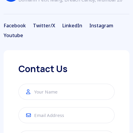
Facebook
Twitter/X
LinkedIn
Instagram
Facebook
Twitter/X
LinkedIn
Instagram
Youtube
Youtube
Contact Us