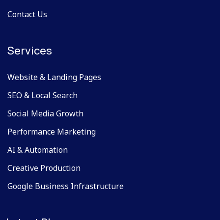
Contact Us
Services
Website & Landing Pages
SEO & Local Search
Social Media Growth
Performance Marketing
AI & Automation
Creative Production
Google Business Infrastructure