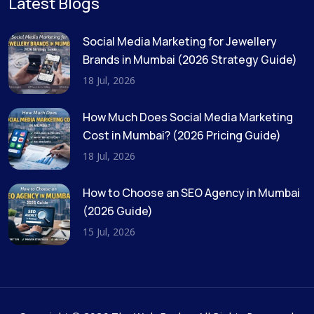
Latest Blogs
Social Media Marketing for Jewellery
Brands in Mumbai (2026 Strategy Guide)
18 Jul, 2026
How Much Does Social Media Marketing
Cost in Mumbai? (2026 Pricing Guide)
18 Jul, 2026
How to Choose an SEO Agency in Mumbai
(2026 Guide)
15 Jul, 2026