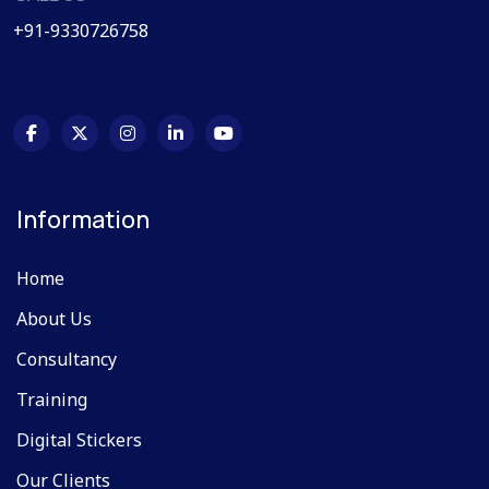
+91-9330726758
Information
Home
About Us
Consultancy
Training
Digital Stickers
Our Clients