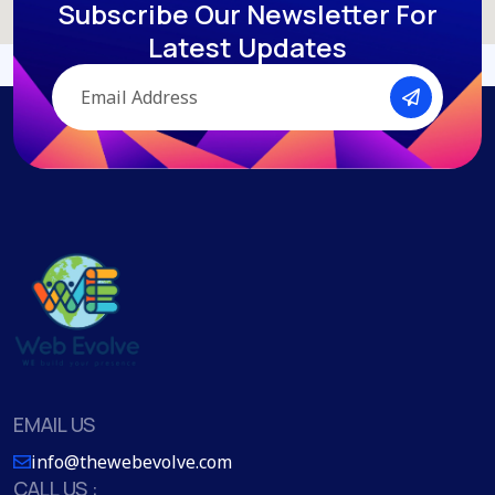
Subscribe Our Newsletter
For
Latest Updates
EMAIL US
info@thewebevolve.com
CALL US :