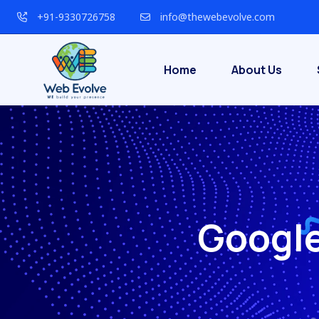
+91-9330726758
info@thewebevolve.com
Home
About Us
Google