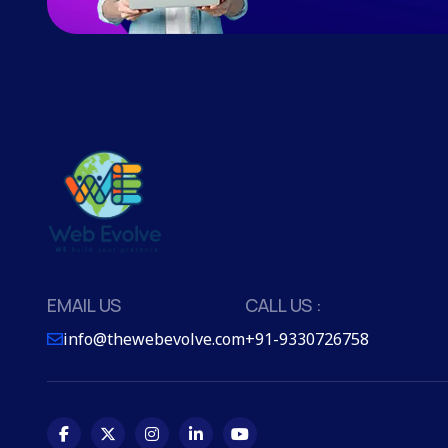
EMAIL US
CALL US :
info@thewebevolve.com
+91-9330726758