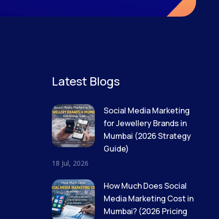
Latest Blogs
Social Media Marketing
for Jewellery Brands in
Mumbai (2026 Strategy
Guide)
18 Jul, 2026
How Much Does Social
Media Marketing Cost in
Mumbai? (2026 Pricing