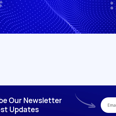
b
e
O
u
r
N
e
w
s
l
e
t
t
e
r
e
s
t
U
p
d
a
t
e
s