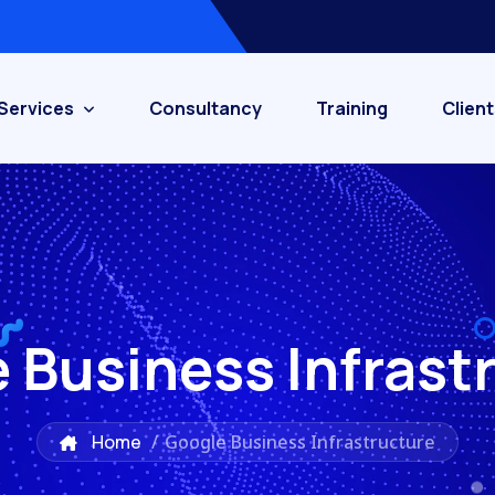
Services
Consultancy
Training
Client
 Business Infrast
Home
/
Google Business Infrastructure