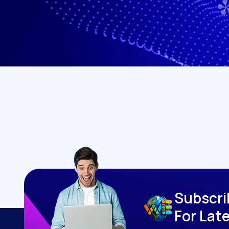
S
u
b
s
c
r
i
F
o
r
L
a
t