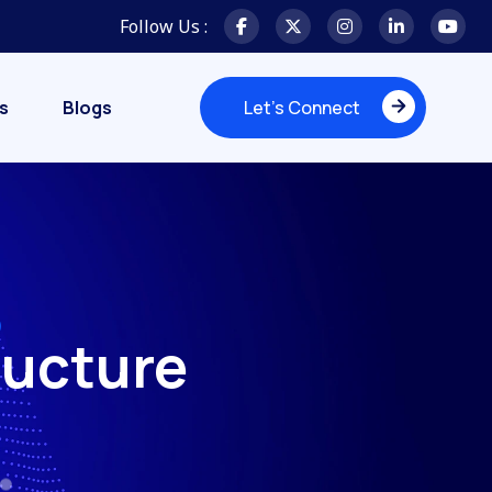
Follow Us :
s
Blogs
Let's Connect
Let's Connect
ructure