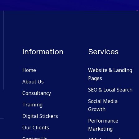
Information
Services
Home
Website & Landing
Pages
About Us
SEO & Local Search
Consultancy
Social Media
Training
Growth
Digital Stickers
Performance
Our Clients
Marketing