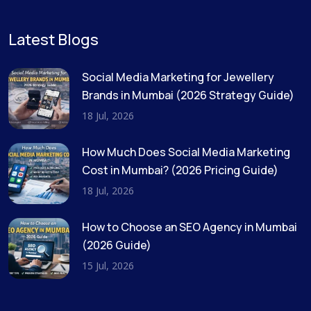
Latest Blogs
Social Media Marketing for Jewellery
Brands in Mumbai (2026 Strategy Guide)
18 Jul, 2026
How Much Does Social Media Marketing
Cost in Mumbai? (2026 Pricing Guide)
18 Jul, 2026
How to Choose an SEO Agency in Mumbai
(2026 Guide)
15 Jul, 2026