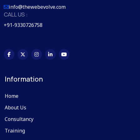
info@thewebevolve.com
CALL US :
+91-9330726758
Information
Home
About Us
Consultancy
Training