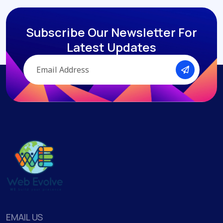
Subscribe Our Newsletter
For
Latest Updates
EMAIL US