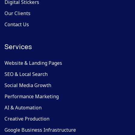
Digital Stickers
Our Clients
Contact Us
Services
Website & Landing Pages
SEO & Local Search
Social Media Growth
Performance Marketing
AI & Automation
Creative Production
Google Business Infrastructure