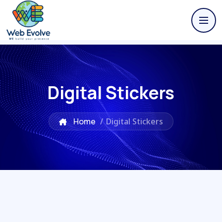
Digital Stickers
Home
/
Digital Stickers