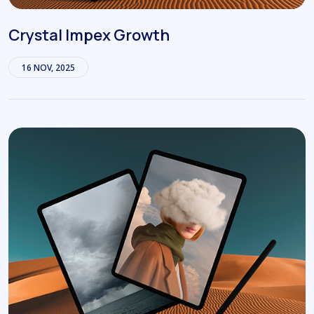
Crystal Impex Growth
16 NOV, 2025