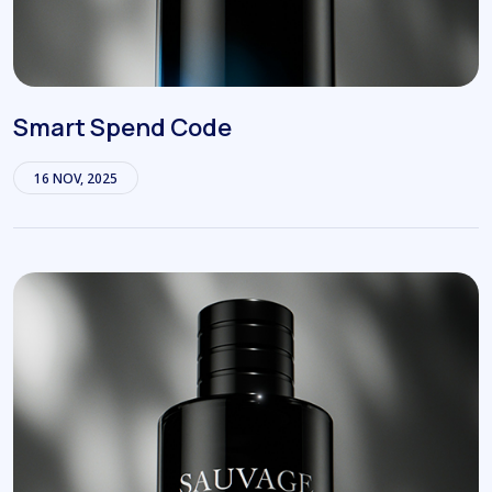
Smart Spend Code
16 NOV, 2025