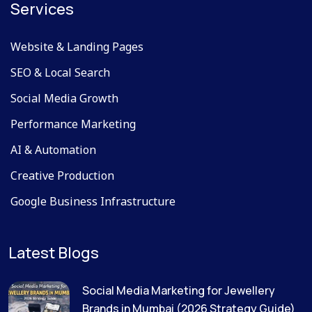
Services
Website & Landing Pages
SEO & Local Search
Social Media Growth
Performance Marketing
AI & Automation
Creative Production
Google Business Infrastructure
Latest Blogs
Social Media Marketing for Jewellery
Brands in Mumbai (2026 Strategy Guide)