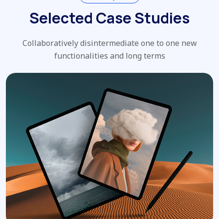
Selected Case Studies
Collaboratively disintermediate one to one new
functionalities and long terms