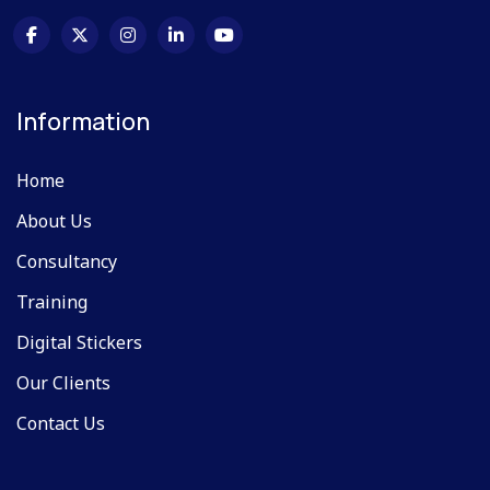
Information
Home
About Us
Consultancy
Training
Digital Stickers
Our Clients
Contact Us