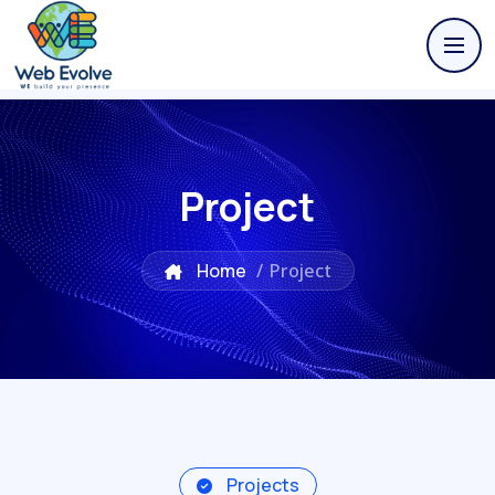
Project
Home
/
Project
Projects