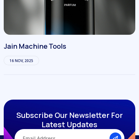
Jain Machine Tools
16 NOV, 2025
Subscribe Our Newsletter
For
Latest Updates