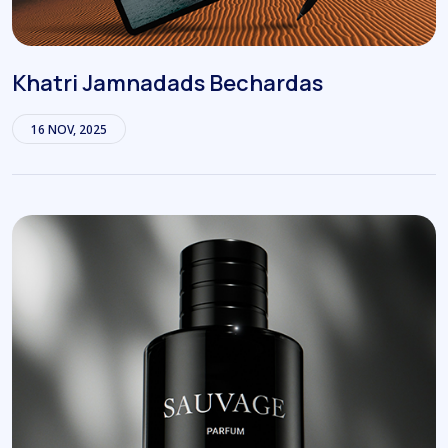
Khatri Jamnadads Bechardas
16 NOV, 2025