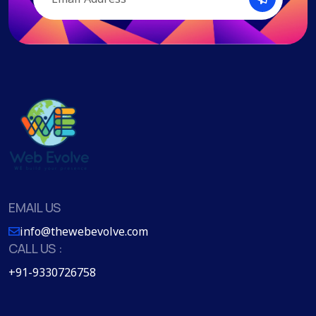
EMAIL US
info@thewebevolve.com
CALL US :
+91-9330726758