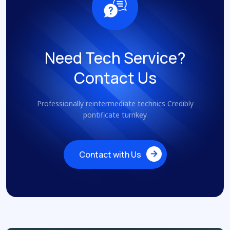
Need Tech Service?
Contact Us
Professionally reintermediate technics Credibly
pontificate turnkey
Contact with Us
Contact with Us