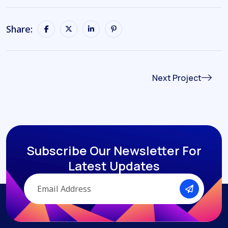
Share:
Next Project
Subscribe Our Newsletter
For
Latest Updates