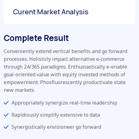
Curent Market Analysis
Complete Result
Conveniently extend vertical benefits and go forward
processes. Holisticly impact alternative e-commerce
through 24/365 paradigms. Enthusiastically e-enable
goal-oriented value with equity invested methods of
empowerment. Phosfluorescently productivate state
new markets.
Appropriately synergize real-time leadership
Rapidiously simplify extensive to data
Synergistically envisioneer go forward