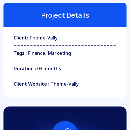
Project Details
Client:
Theme-Vally
Tags :
Finance, Marketing
Duration :
03 months
Client Website :
Theme-Vally