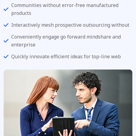
Communities without error-free manufactured
products
Interactively mesh prospective outsourcing without
Conveniently engage go forward mindshare and
enterprise
Quickly innovate efficient ideas for top-line web