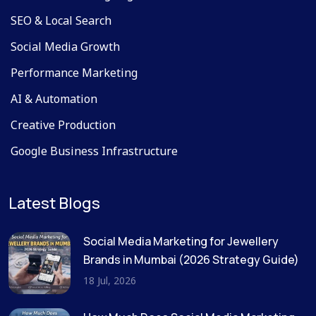
SEO & Local Search
Social Media Growth
Performance Marketing
AI & Automation
Creative Production
Google Business Infrastructure
Latest Blogs
Social Media Marketing for Jewellery
Brands in Mumbai (2026 Strategy Guide)
18 Jul, 2026