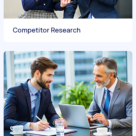
Competitor Research