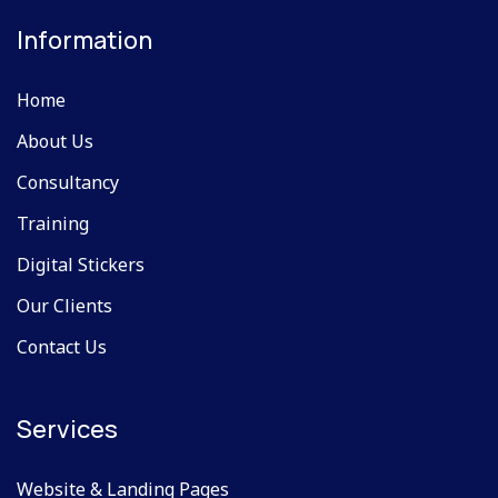
Information
Home
About Us
Consultancy
Training
Digital Stickers
Our Clients
Contact Us
Services
Website & Landing Pages