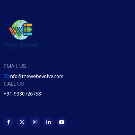
EMAIL US
info@thewebevolve.com
CALL US :
+91-9330726758