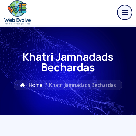
Khatri Jamnadads
Bechardas
Home
/
Khatri Jamnadads Bechardas