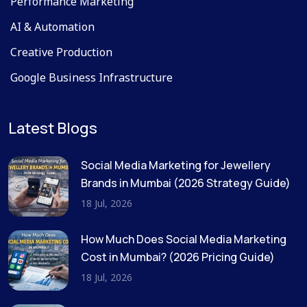
Performance Marketing
AI & Automation
Creative Production
Google Business Infrastructure
Latest Blogs
Social Media Marketing for Jewellery
Brands in Mumbai (2026 Strategy Guide)
18 Jul, 2026
How Much Does Social Media Marketing
Cost in Mumbai? (2026 Pricing Guide)
18 Jul, 2026