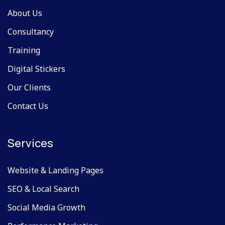
About Us
Consultancy
Training
Digital Stickers
Our Clients
Contact Us
Services
Website & Landing Pages
SEO & Local Search
Social Media Growth