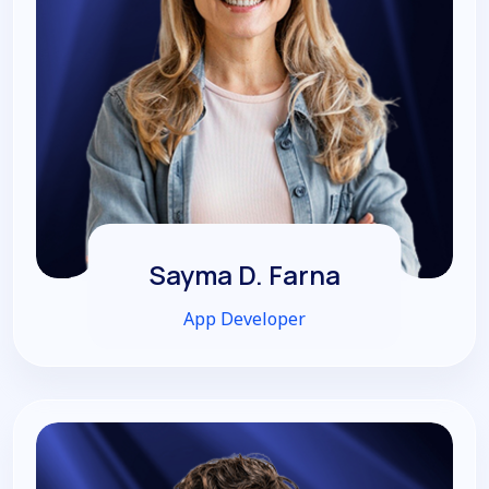
Sayma D. Farna
App Developer