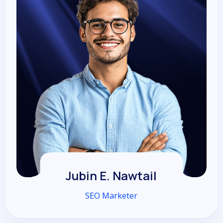
Jubin E. Nawtail
SEO Marketer