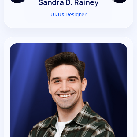
Sandra D. Rainey
UI/UX Designer