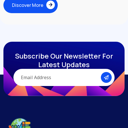
Discover More
Discover More
Subscribe Our Newsletter
For
Latest Updates