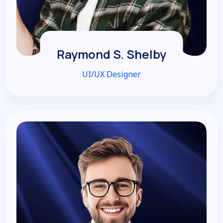
Raymond S. Shelby
UI/UX Designer