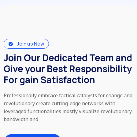
Join us Now
Join Our Dedicated Team and
Give your Best Responsibility
For gain Satisfaction
Professionally embrace tactical catalysts for change and
revolutionary
create cutting-edge networks with
leveraged functionalities mostly
visualize revolutionary
bandwidth and