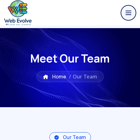
Meet Our Team
Home
/
Our Team
Our Team