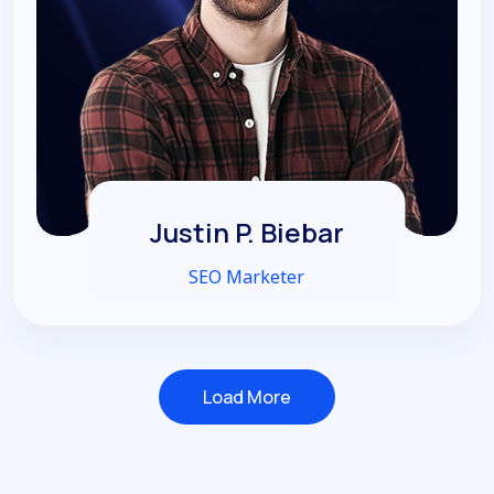
Justin P. Biebar
SEO Marketer
Load More
Load More