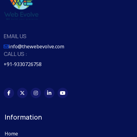
EMAIL US
info@thewebevolve.com
CALL US :
+91-9330726758
Information
Home