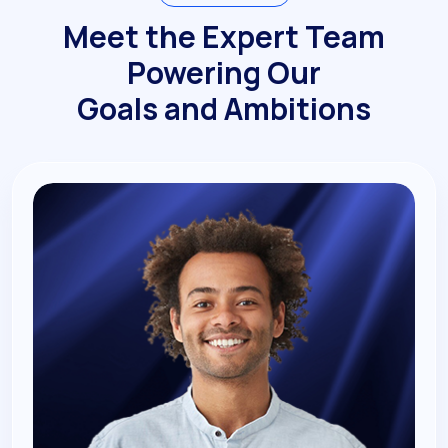
Meet the Expert Team
Powering Our
Goals and Ambitions