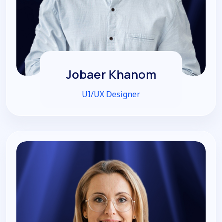
Jobaer Khanom
UI/UX Designer