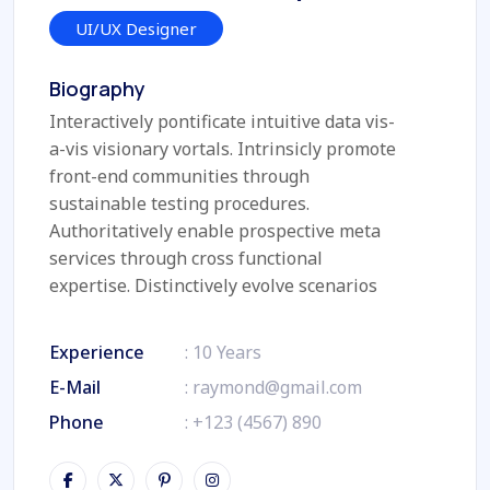
UI/UX Designer
Biography
Interactively pontificate intuitive data vis-
a-vis visionary vortals. Intrinsicly promote
front-end communities through
sustainable testing procedures.
Authoritatively enable prospective meta
services through cross functional
expertise. Distinctively evolve scenarios
Experience
: 10 Years
E-Mail
:
raymond@gmail.com
Phone
:
+123 (4567) 890