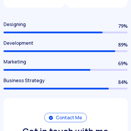
Designing
80
%
Development
90
%
Marketing
70
%
Business Strategy
85
%
Contact Me