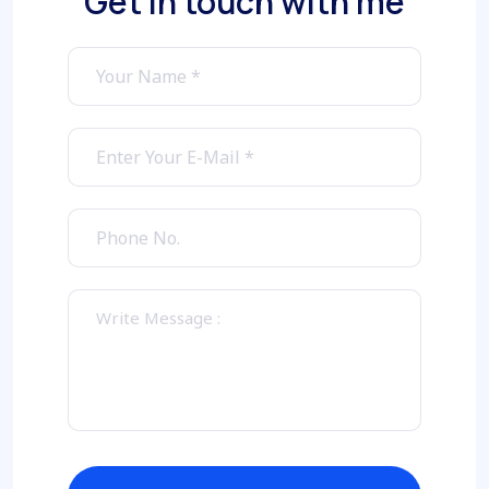
Get in touch with me