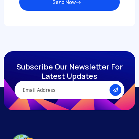
Send Now
Subscribe Our Newsletter
For
Latest Updates