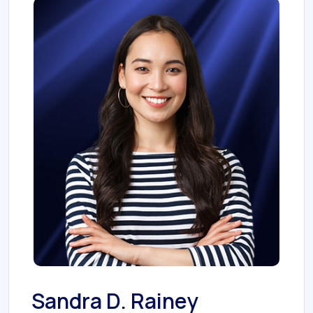
Sandra D. Rainey