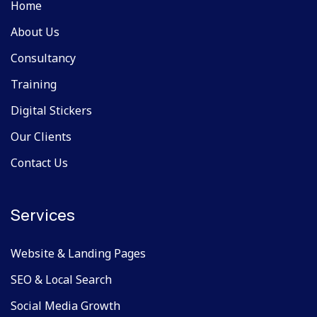
Home
About Us
Consultancy
Training
Digital Stickers
Our Clients
Contact Us
Services
Website & Landing Pages
SEO & Local Search
Social Media Growth