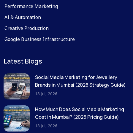
Performance Marketing
AI & Automation
Creative Production
Google Business Infrastructure
Latest Blogs
Social Media Marketing for Jewellery
Brands in Mumbai (2026 Strategy Guide)
18 Jul, 2026
How Much Does Social Media Marketing
Cost in Mumbai? (2026 Pricing Guide)
18 Jul, 2026