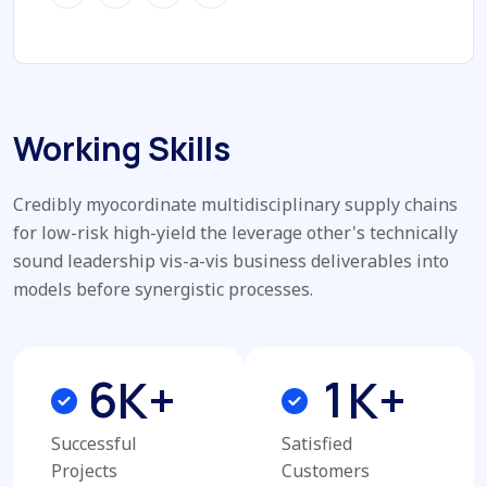
Working Skills
Credibly myocordinate multidisciplinary supply chains
for low-risk high-yield the leverage other's technically
sound leadership vis-a-vis business deliverables into
models before synergistic processes.
6
1
K+
K+
Successful
Satisfied
Projects
Customers