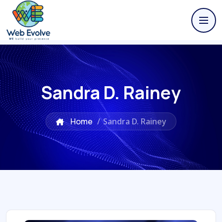
Sandra D. Rainey
Home
/
Sandra D. Rainey