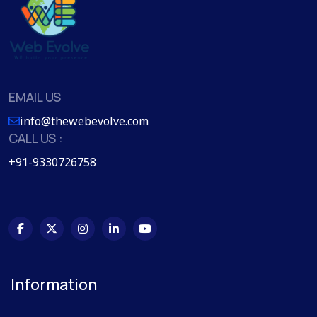
EMAIL US
info@thewebevolve.com
CALL US :
+91-9330726758
Information