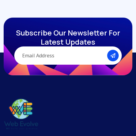
Subscribe Our Newsletter
For
Latest Updates