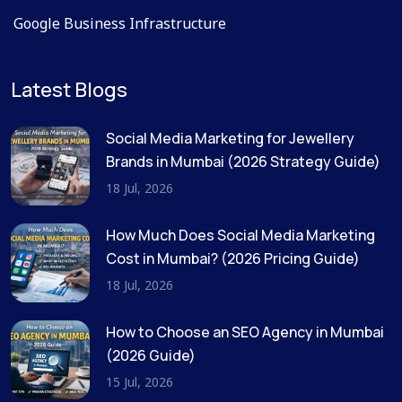
Google Business Infrastructure
Latest Blogs
Social Media Marketing for Jewellery
Brands in Mumbai (2026 Strategy Guide)
18 Jul, 2026
How Much Does Social Media Marketing
Cost in Mumbai? (2026 Pricing Guide)
18 Jul, 2026
How to Choose an SEO Agency in Mumbai
(2026 Guide)
15 Jul, 2026