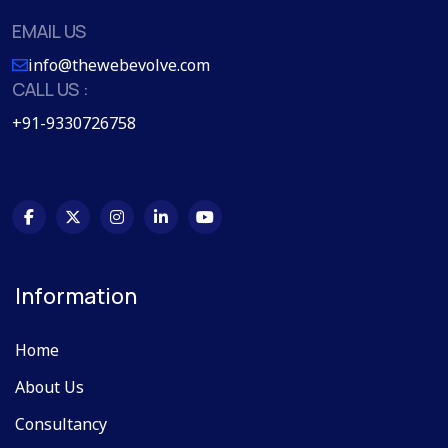
EMAIL US
info@thewebevolve.com
CALL US :
+91-9330726758
Information
Home
About Us
Consultancy