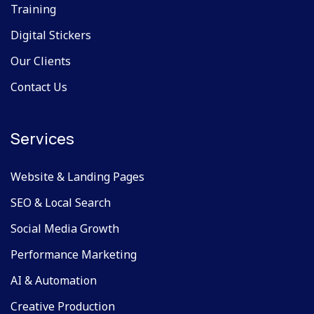
Training
Digital Stickers
Our Clients
Contact Us
Services
Website & Landing Pages
SEO & Local Search
Social Media Growth
Performance Marketing
AI & Automation
Creative Production