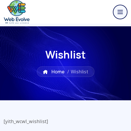
Wishlist
Home
/
Wishlist
[yith_wcwl_wishlist]