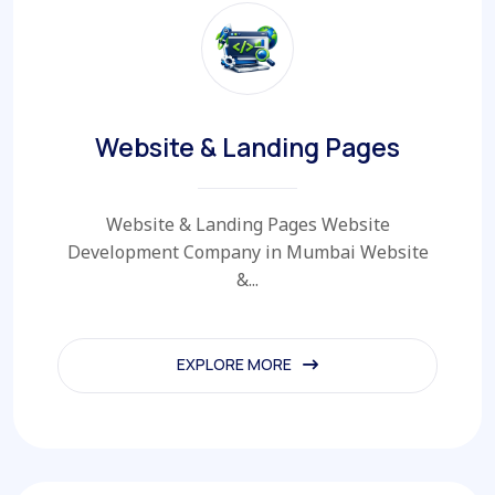
Website & Landing Pages
Website & Landing Pages Website
Development Company in Mumbai Website
&...
EXPLORE MORE
EXPLORE MORE