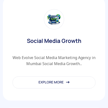
Social Media Growth
Web Evolve Social Media Marketing Agency in
Mumbai Social Media Growth...
EXPLORE MORE
EXPLORE MORE