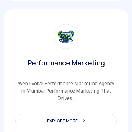
Performance Marketing
Web Evolve Performance Marketing Agency
in Mumbai Performance Marketing That
Drives...
EXPLORE MORE
EXPLORE MORE