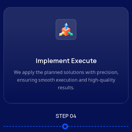
Implement Execute
We apply the planned solutions with precision,
ensuring smooth execution and high-quality
results.
STEP 04