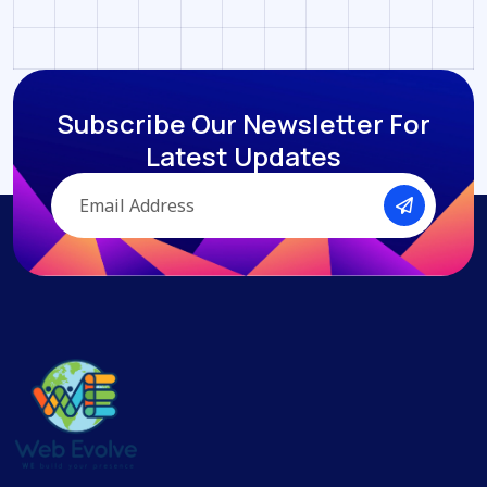
Subscribe Our Newsletter
For
Latest Updates