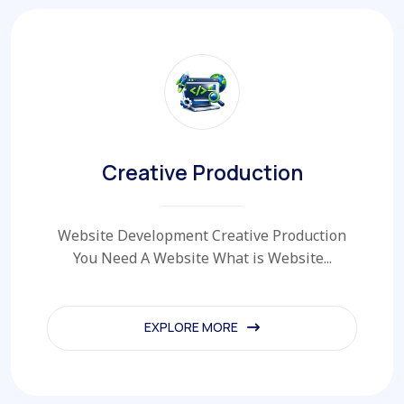
Creative Production
Website Development Creative Production
You Need A Website What is Website...
EXPLORE MORE
EXPLORE MORE