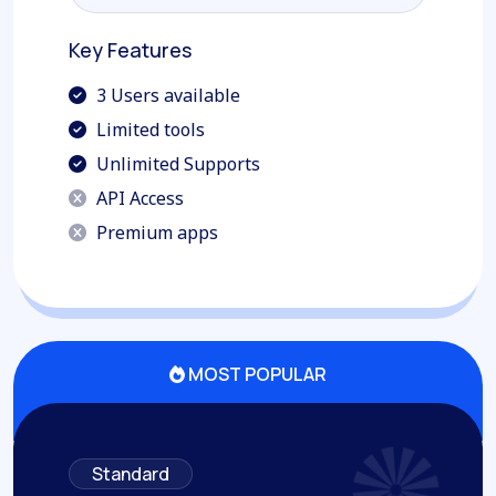
Join this Plan
Key Features
3 Users available
Limited tools
Unlimited Supports
API Access
Premium apps
MOST POPULAR
Standard