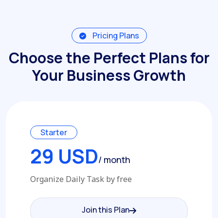
Pricing Plans
Choose the Perfect Plans for
Your Business Growth
Starter
29 USD
/ month
Organize Daily Task by free
Join this Plan