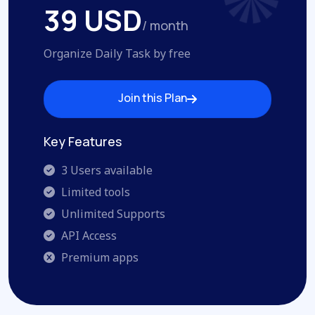
39 USD
/ month
Organize Daily Task by free
Join this Plan
Join this Plan
Key Features
3 Users available
Limited tools
Unlimited Supports
API Access
Premium apps