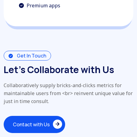
Premium apps
Get In Touch
Let’s Collaborate with Us
Collaboratively supply bricks-and-clicks metrics for
maintainable users from <br> reinvent unique value for
just in time consult.
Contact with Us
Contact with Us