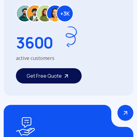
+3K
3
6
0
0
active customers
Get Free Quote
Get Free Quote