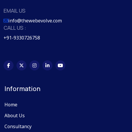
EMAIL US
info@thewebevolve.com
CALL US :
+91-9330726758
Information
Home
About Us
Consultancy