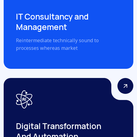
IT Consultancy and
Management
Reintermediate technically sound to
processes whereas market
Digital Transformation
And Automation