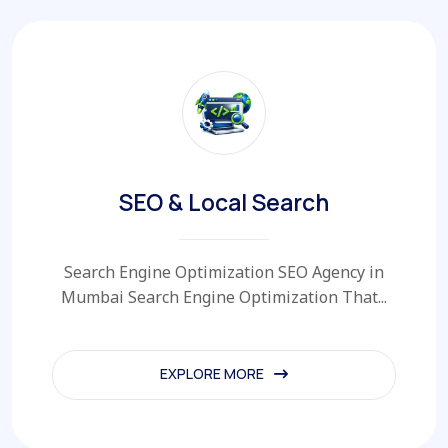
SEO & Local Search
Search Engine Optimization SEO Agency in
Mumbai Search Engine Optimization That...
EXPLORE MORE
EXPLORE MORE