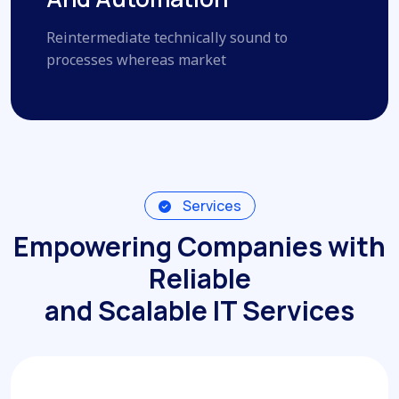
Reintermediate technically sound to
processes whereas market
Services
Empowering Companies with
Reliable
and Scalable IT Services