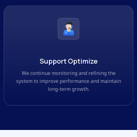
Support Optimize
We continue monitoring and refining the
system to improve performance and maintain
long-term growth.