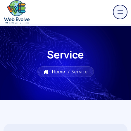
Service
Home
/
Service