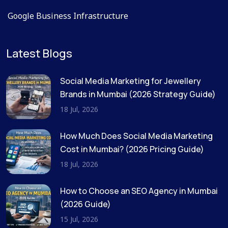
Google Business Infrastructure
Latest Blogs
Social Media Marketing for Jewellery
Brands in Mumbai (2026 Strategy Guide)
18 Jul, 2026
How Much Does Social Media Marketing
Cost in Mumbai? (2026 Pricing Guide)
18 Jul, 2026
How to Choose an SEO Agency in Mumbai
(2026 Guide)
15 Jul, 2026