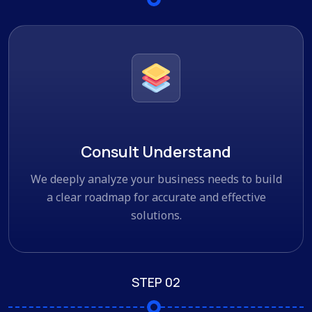
Consult Understand
We deeply analyze your business needs to build
a clear roadmap for accurate and effective
solutions.
STEP 02