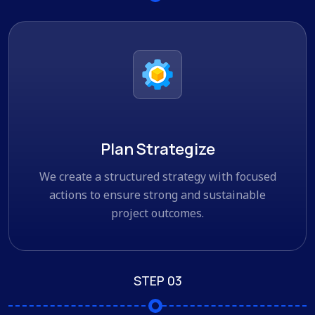
Plan Strategize
We create a structured strategy with focused
actions to ensure strong and sustainable
project outcomes.
STEP 03