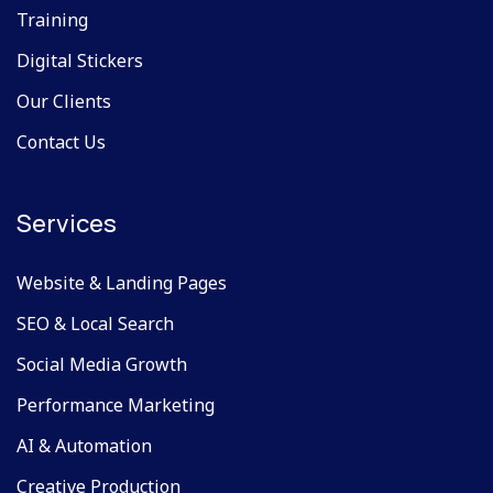
Training
Digital Stickers
Our Clients
Contact Us
Services
Website & Landing Pages
SEO & Local Search
Social Media Growth
Performance Marketing
AI & Automation
Creative Production