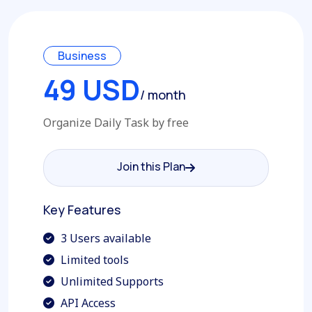
Business
49 USD
/ month
Organize Daily Task by free
Join this Plan
Join this Plan
Key Features
3 Users available
Limited tools
Unlimited Supports
API Access