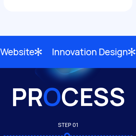
site
Innovation Design
C
PR
O
CESS
STEP 01