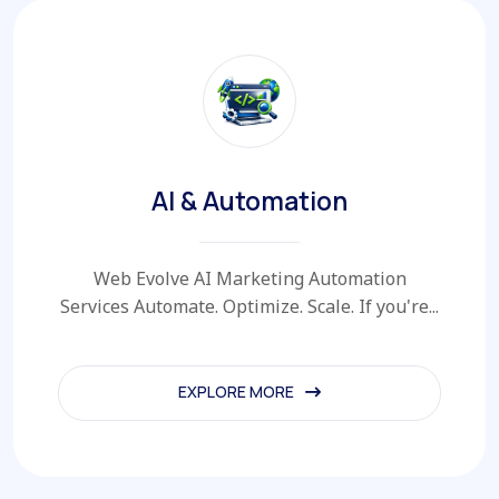
AI & Automation
Web Evolve AI Marketing Automation
Services Automate. Optimize. Scale. If you're...
EXPLORE MORE
EXPLORE MORE