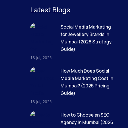
Latest Blogs
Social Media Marketing
for Jewellery Brands in
Mumbai (2026 Strategy
Guide)
18 Jul, 2026
How Much Does Social
Media Marketing Cost in
Mumbai? (2026 Pricing
Guide)
18 Jul, 2026
How to Choose an SEO
Agency in Mumbai (2026