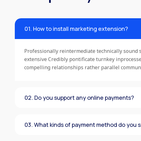
01. How to install marketing extension?
Professionally reintermediate technically sound s
extensive Credibly pontificate turnkey inproces
compelling relationships rather parallel commun
02. Do you support any online payments?
03. What kinds of payment method do you 