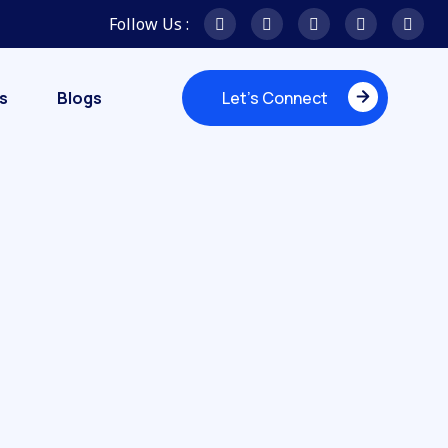
Follow Us :
s
Blogs
Let's Connect
Let's Connect