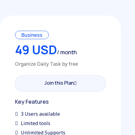
Business
49 USD
/ month
Organize Daily Task by free
Join this Plan
Join this Plan
Key Features
3 Users available
Limited tools
Unlimited Supports