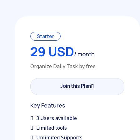
Starter
29 USD
/ month
Organize Daily Task by free
Join this Plan
Join this Plan
Key Features
3 Users available
Limited tools
Unlimited Supports