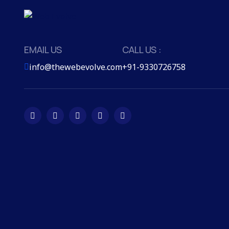
EMAIL US
CALL US :
info@thewebevolve.com
+91-9330726758