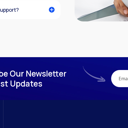
support?
be Our Newsletter
est Updates