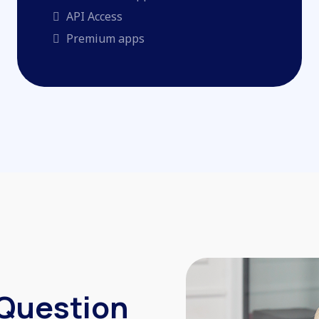
API Access
Premium apps
 Question