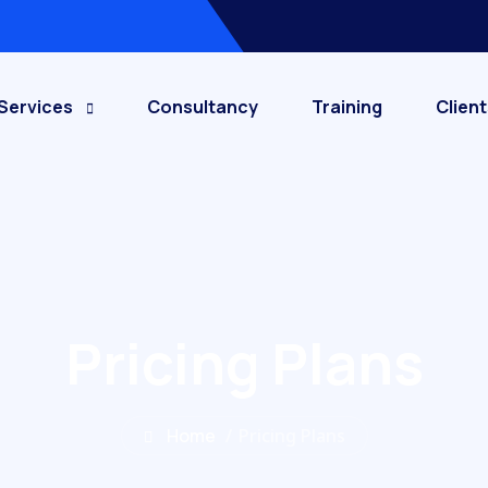
Services
Consultancy
Training
Client
Pricing Plans
Home
/
Pricing Plans