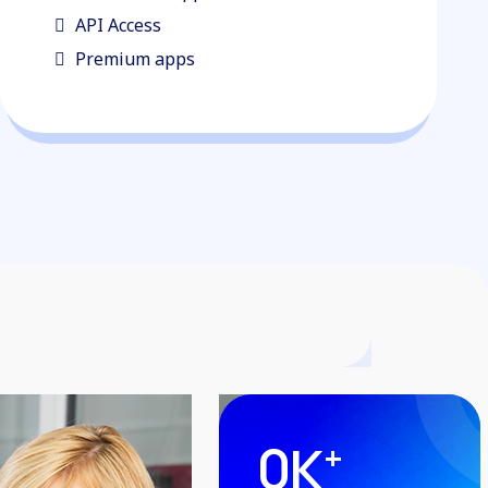
API Access
Premium apps
0
K
+