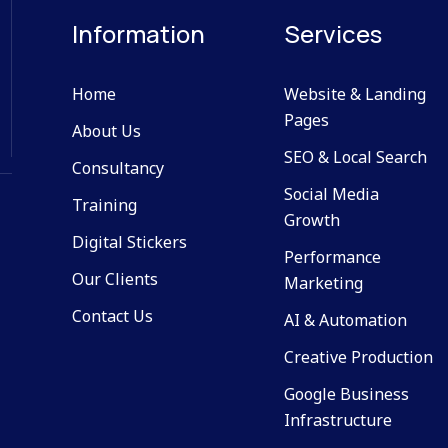
Information
Services
Home
Website & Landing
Pages
About Us
SEO & Local Search
Consultancy
Social Media
Training
Growth
Digital Stickers
Performance
Our Clients
Marketing
Contact Us
AI & Automation
Creative Production
Google Business
Infrastructure