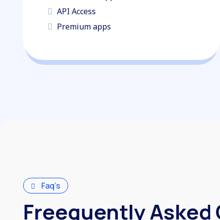
API Access
Premium apps
Faq’s
Freequently Asked