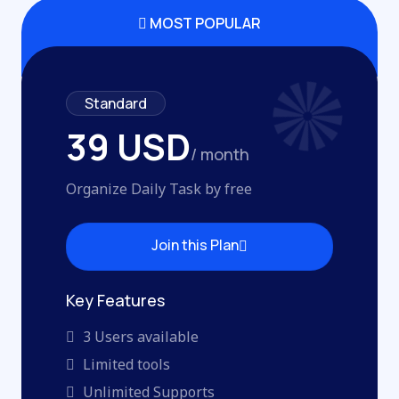
MOST POPULAR
Standard
39 USD
/ month
Organize Daily Task by free
Join this Plan
Join this Plan
Key Features
3 Users available
Limited tools
Unlimited Supports