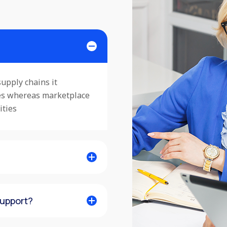
upply chains it
ses whereas marketplace
ities
support?