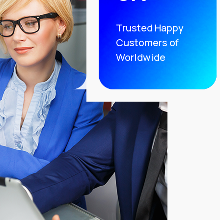
Trusted Happy
Customers of
Worldwide