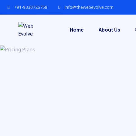
+91-9330726758
info@thewebevolve.com
Home
About Us