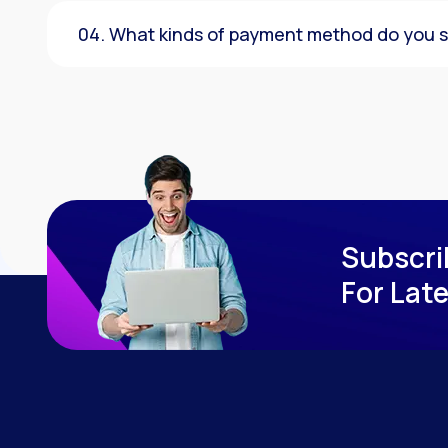
04. What kinds of payment method do you 
Subscri
For Lat