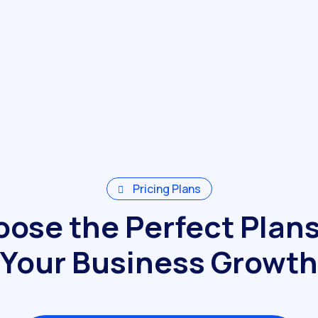
Pricing Plans
ose the Perfect Plans
Your Business Growth