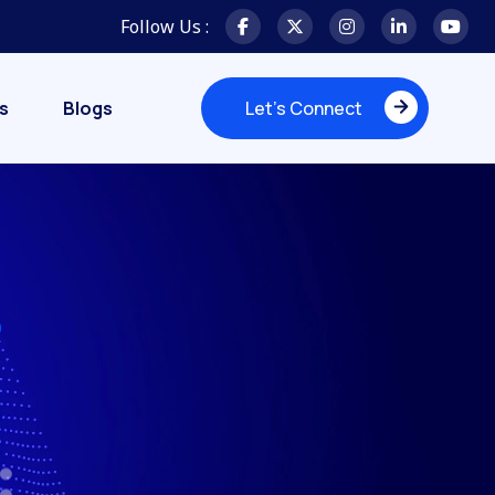
Follow Us :
s
Blogs
Let's Connect
Let's Connect