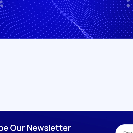
b
e
O
u
r
N
e
w
s
l
e
t
t
e
r