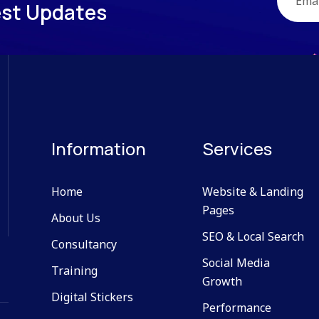
e
s
t
U
p
d
a
t
e
s
Information
Services
Home
Website & Landing
Pages
About Us
SEO & Local Search
Consultancy
Social Media
Training
Growth
Digital Stickers
Performance