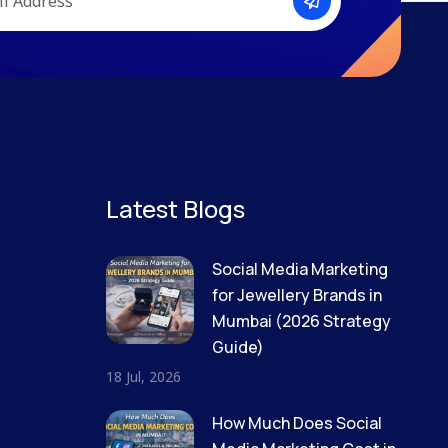
Latest Blogs
Social Media Marketing
for Jewellery Brands in
Mumbai (2026 Strategy
Guide)
18 Jul, 2026
How Much Does Social