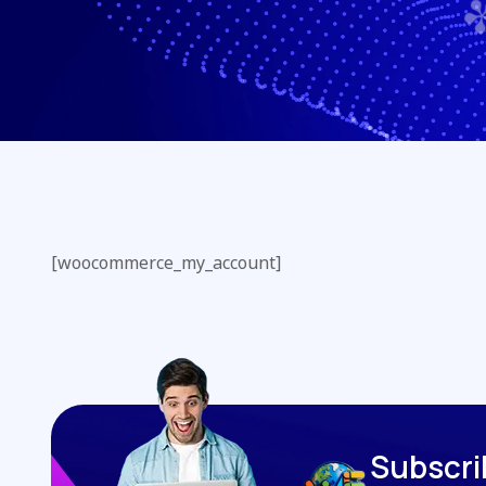
[woocommerce_my_account]
S
u
b
s
c
r
i