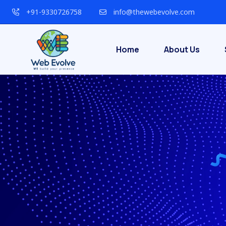
+91-9330726758
info@thewebevolve.com
Home
About Us