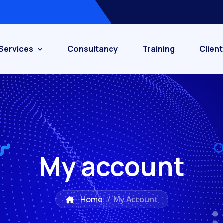
Services
Consultancy
Training
Client
My account
Home
/
My Account