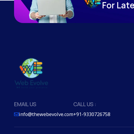
F
o
r
L
a
t
EMAIL US
CALL US :
info@thewebevolve.com
+91-9330726758