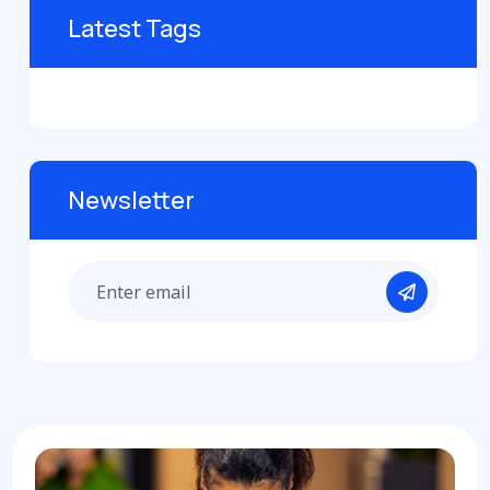
Latest Tags
Newsletter