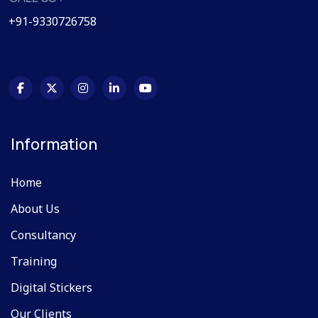
+91-9330726758
Information
Home
About Us
Consultancy
Training
Digital Stickers
Our Clients