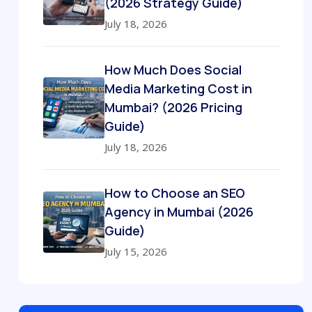
(2026 Strategy Guide)
July 18, 2026
How Much Does Social
Media Marketing Cost in
Mumbai? (2026 Pricing
Guide)
July 18, 2026
How to Choose an SEO
Agency in Mumbai (2026
Guide)
July 15, 2026