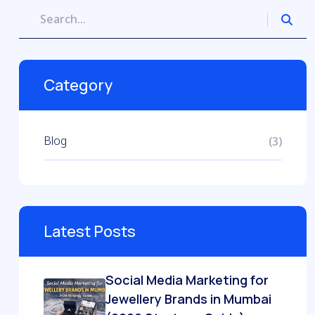
Category
Blog
(3)
Latest Posts
Social Media Marketing for
Jewellery Brands in Mumbai