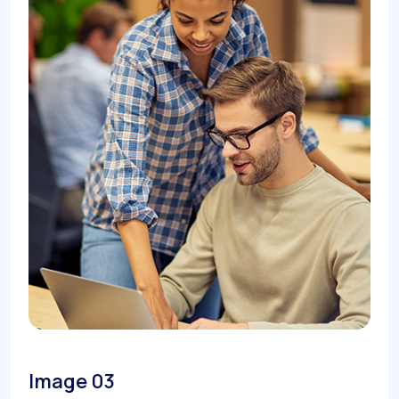
Image 03