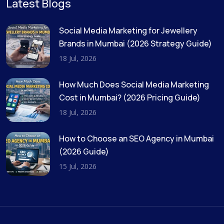
Latest Blogs
Social Media Marketing for Jewellery
Brands in Mumbai (2026 Strategy Guide)
18 Jul, 2026
How Much Does Social Media Marketing
Cost in Mumbai? (2026 Pricing Guide)
18 Jul, 2026
How to Choose an SEO Agency in Mumbai
(2026 Guide)
15 Jul, 2026