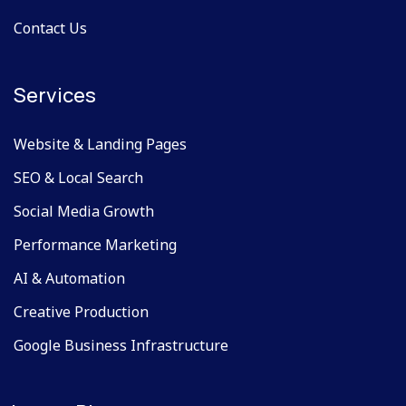
Contact Us
Services
Website & Landing Pages
SEO & Local Search
Social Media Growth
Performance Marketing
AI & Automation
Creative Production
Google Business Infrastructure