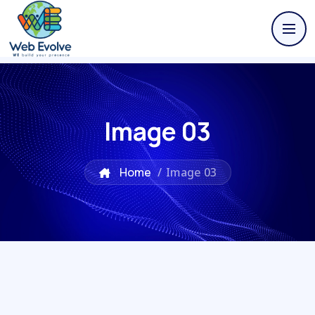
Image 03
Home
/
Image 03