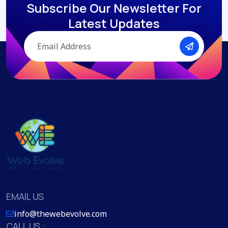
Subscribe Our Newsletter
For
Latest Updates
EMAIL US
info@thewebevolve.com
CALL US :