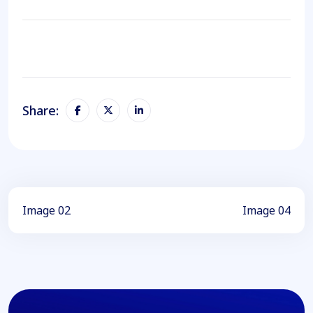
Share:
Image 02
Image 04