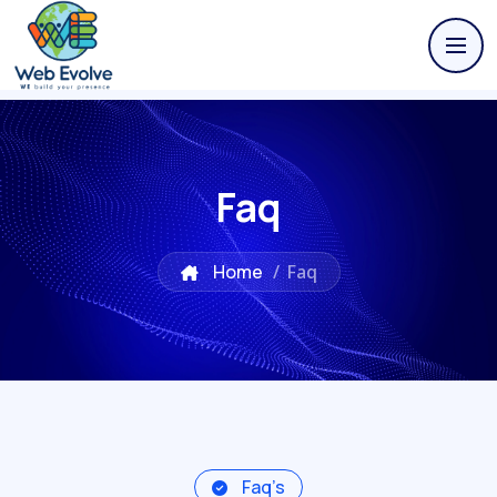
Faq
Home
/
Faq
Faq’s