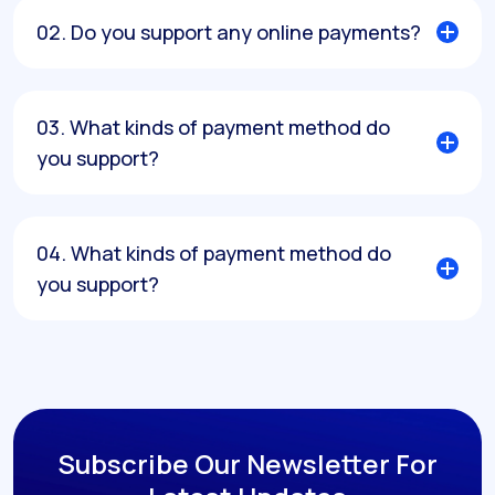
02. Do you support any online payments?
03. What kinds of payment method do
you support?
04. What kinds of payment method do
you support?
Subscribe Our Newsletter
For