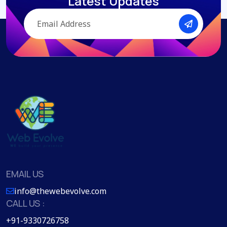
Latest Updates
EMAIL US
info@thewebevolve.com
CALL US :
+91-9330726758