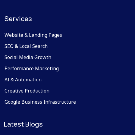
Services
Website & Landing Pages
SEO & Local Search
Social Media Growth
Performance Marketing
AI & Automation
Creative Production
Google Business Infrastructure
Latest Blogs