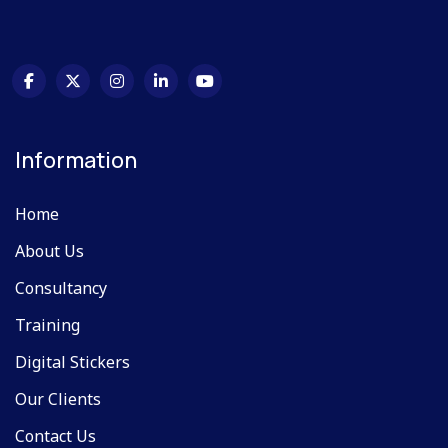
Information
Home
About Us
Consultancy
Training
Digital Stickers
Our Clients
Contact Us