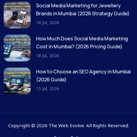
Social Media Marketing for Jewellery
Brands in Mumbai (2026 Strategy Guide)
18 Jul, 2026
How Much Does Social Media Marketing
Cost in Mumbai? (2026 Pricing Guide)
18 Jul, 2026
How to Choose an SEO Agency in Mumbai
(2026 Guide)
15 Jul, 2026
Copyright © 2026 The Web Evolve. All Rights Reserved.