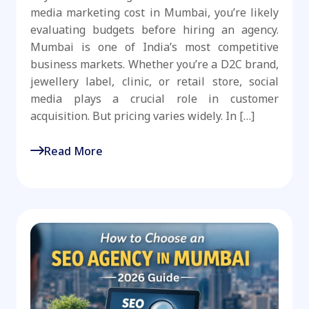
media marketing cost in Mumbai, you’re likely
evaluating budgets before hiring an agency.
Mumbai is one of India’s most competitive
business markets. Whether you’re a D2C brand,
jewellery label, clinic, or retail store, social
media plays a crucial role in customer
acquisition. But pricing varies widely. In […]
Read More