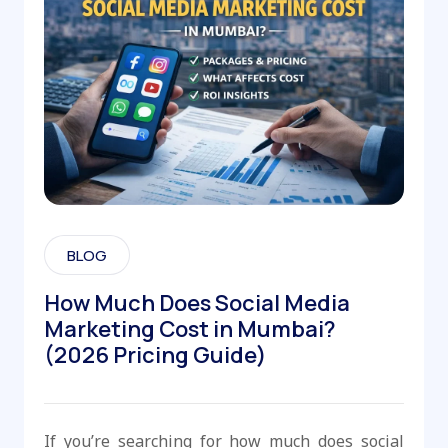
BLOG
How Much Does Social Media
Marketing Cost in Mumbai?
(2026 Pricing Guide)
If you’re searching for how much does social