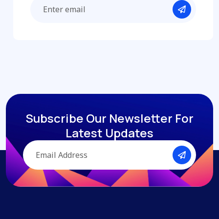
Subscribe Our Newsletter
For
Latest Updates