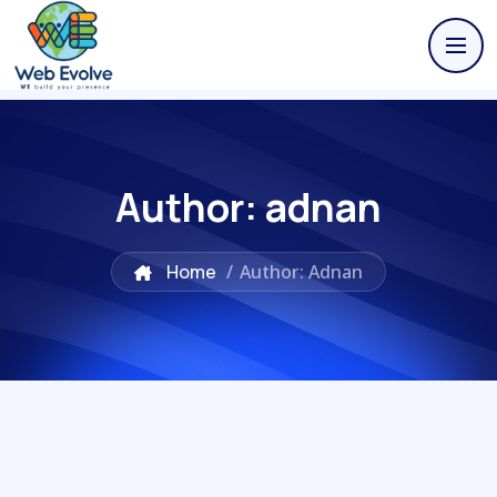
Author:
adnan
Home
/
Author: Adnan