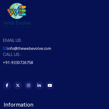
EMAIL US
info@thewebevolve.com
CALL US :
+91-9330726758
Information