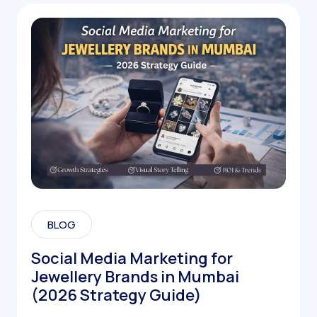
BLOG
Social Media Marketing for
Jewellery Brands in Mumbai
(2026 Strategy Guide)