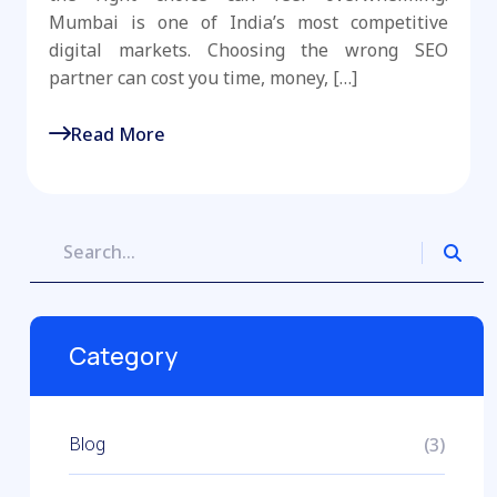
Mumbai is one of India’s most competitive
digital markets. Choosing the wrong SEO
partner can cost you time, money, […]
Read More
Category
Blog
(3)