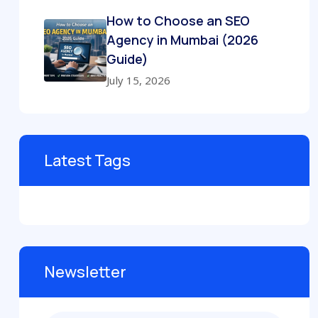
How to Choose an SEO
Agency in Mumbai (2026
Guide)
July 15, 2026
Latest Tags
Newsletter