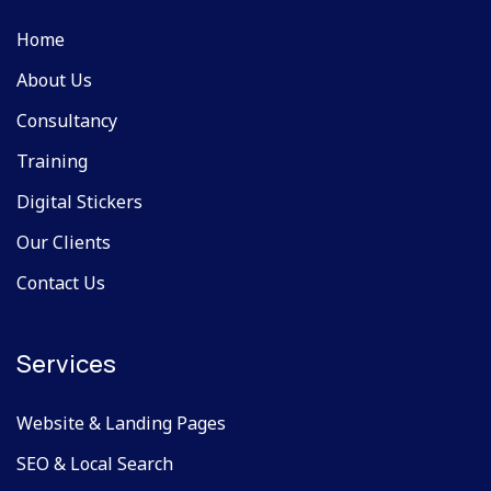
Home
About Us
Consultancy
Training
Digital Stickers
Our Clients
Contact Us
Services
Website & Landing Pages
SEO & Local Search