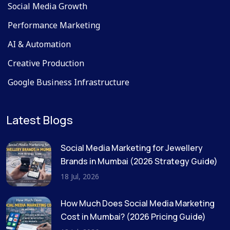
Social Media Growth
Performance Marketing
AI & Automation
Creative Production
Google Business Infrastructure
Latest Blogs
Social Media Marketing for Jewellery
Brands in Mumbai (2026 Strategy Guide)
18 Jul, 2026
How Much Does Social Media Marketing
Cost in Mumbai? (2026 Pricing Guide)