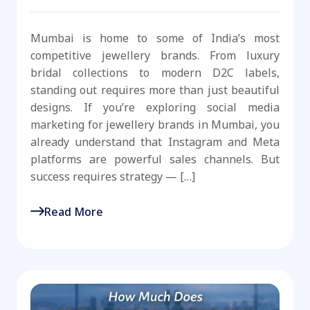
Mumbai is home to some of India’s most
competitive jewellery brands. From luxury
bridal collections to modern D2C labels,
standing out requires more than just beautiful
designs. If you’re exploring social media
marketing for jewellery brands in Mumbai, you
already understand that Instagram and Meta
platforms are powerful sales channels. But
success requires strategy — […]
Read More