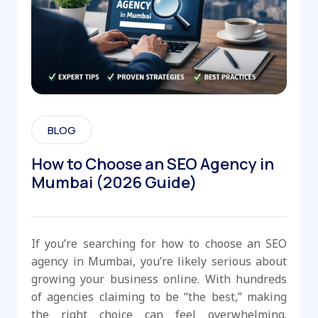
BLOG
How to Choose an SEO Agency in
Mumbai (2026 Guide)
If you’re searching for how to choose an SEO
agency in Mumbai, you’re likely serious about
growing your business online. With hundreds
of agencies claiming to be “the best,” making
the right choice can feel overwhelming.