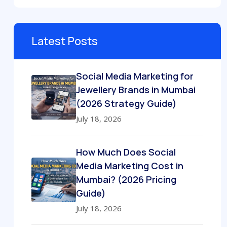
Latest Posts
Social Media Marketing for
Jewellery Brands in Mumbai
(2026 Strategy Guide)
July 18, 2026
How Much Does Social
Media Marketing Cost in
Mumbai? (2026 Pricing
Guide)
July 18, 2026